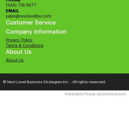
PHONE
(949) 716-5677
EMAIL
sales@nextlevelbsi.com
Customer Service
Company Information
Privacy Policy
Terms & Conditions
About Us
About Us
© Next Level Business Strategies Inc. - All rights reserved.
Time to Rendor : 0.15625
Powered by
Power-eCommerce.com