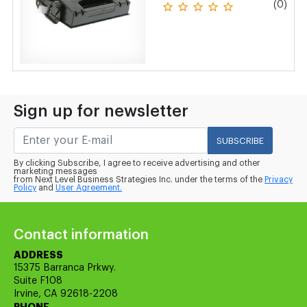
(0)
Sign up for newsletter
SUBSCRIBE
By clicking Subscribe, I agree to receive advertising and other
marketing messages
from Next Level Business Strategies Inc. under the terms of the
Privacy
Policy
and
User Agreement.
Contact information
ADDRESS
15375 Barranca Prkwy.
Suite F108
Irvine, CA 92618-2208