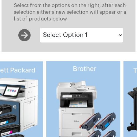
Select from the options on the right, after each
selection either a new selection will appear or a
list of products below