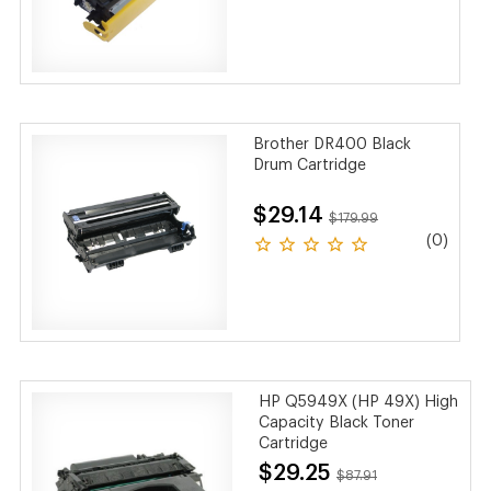
Brother DR400 Black
Drum Cartridge
$29.14
$179.99
(0)
HP Q5949X (HP 49X) High
Capacity Black Toner
Cartridge
$29.25
$87.91