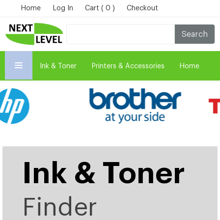
Home
Log In
Cart ( 0 )
Checkout
Search
Ink & Toner
Printers & Accessories
Home
Ink & Toner
Finder