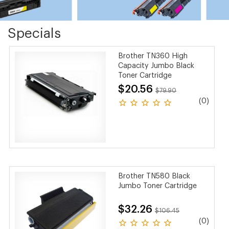
Specials
Brother TN360 High
Capacity Jumbo Black
Toner Cartridge
$20.56
$79.90
(0)
Brother TN580 Black
Jumbo Toner Cartridge
$32.26
$106.45
(0)